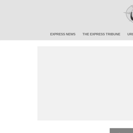
EXPRESS NEWS
THE EXPRESS TRIBUNE
UR