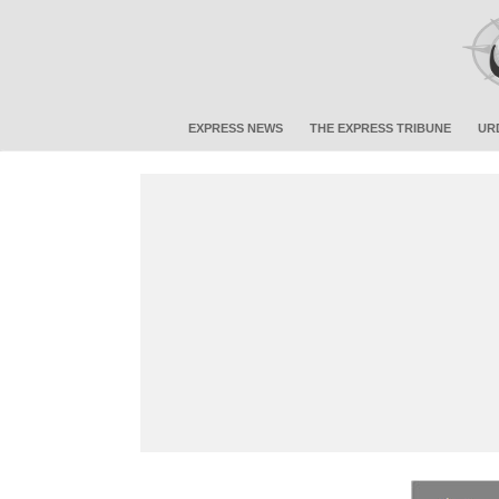
EXPRESS NEWS
THE EXPRESS TRIBUNE
UR