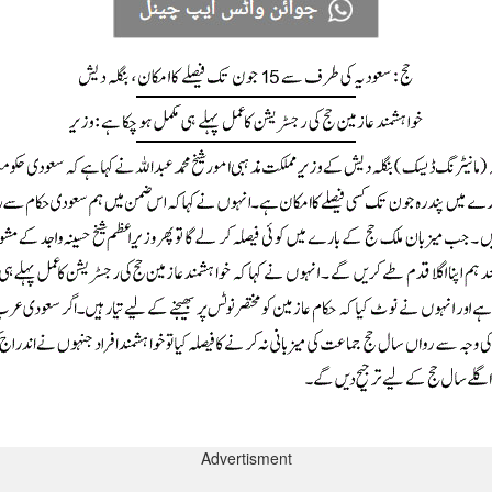
Advertisment