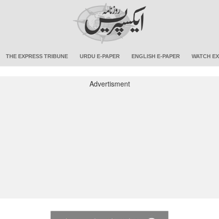
THE EXPRESS TRIBUNE
URDU E-PAPER
ENGLISH E-PAPER
WATCH EX
Advertisment