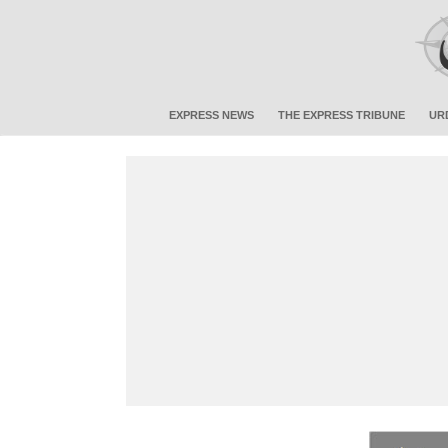
EXPRESS NEWS
THE EXPRESS TRIBUNE
UR