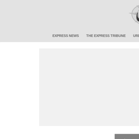
EXPRESS NEWS
THE EXPRESS TRIBUNE
UR