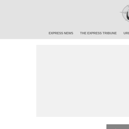
EXPRESS NEWS
THE EXPRESS TRIBUNE
UR