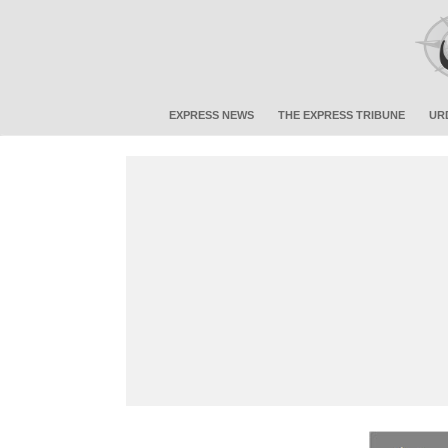
EXPRESS NEWS
THE EXPRESS TRIBUNE
UR