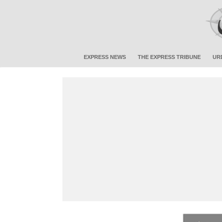
EXPRESS NEWS
THE EXPRESS TRIBUNE
UR