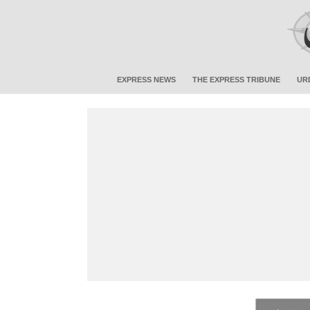
EXPRESS NEWS
THE EXPRESS TRIBUNE
UR