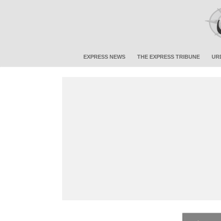
EXPRESS NEWS
THE EXPRESS TRIBUNE
UR