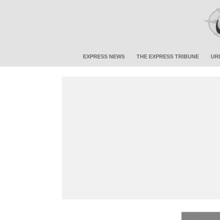
EXPRESS NEWS
THE EXPRESS TRIBUNE
UR