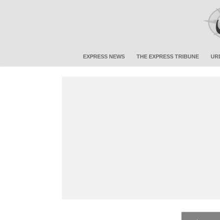
EXPRESS NEWS
THE EXPRESS TRIBUNE
UR