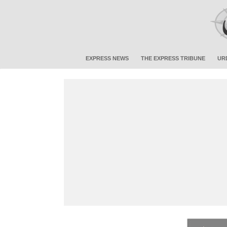
EXPRESS NEWS
THE EXPRESS TRIBUNE
UR