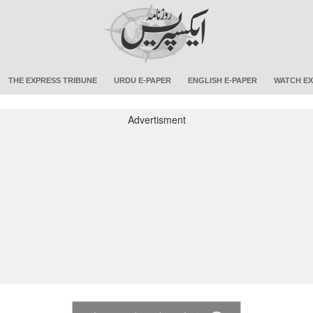
THE EXPRESS TRIBUNE
URDU E-PAPER
ENGLISH E-PAPER
WATCH EX
Advertisment