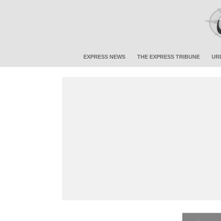
EXPRESS NEWS
THE EXPRESS TRIBUNE
UR