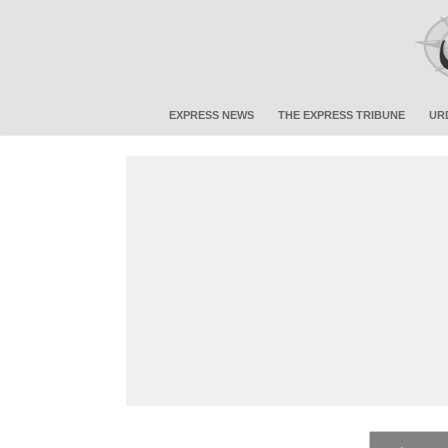
EXPRESS NEWS
THE EXPRESS TRIBUNE
UR