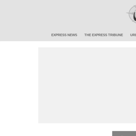
EXPRESS NEWS
THE EXPRESS TRIBUNE
UR