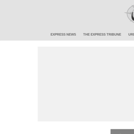
EXPRESS NEWS
THE EXPRESS TRIBUNE
UR