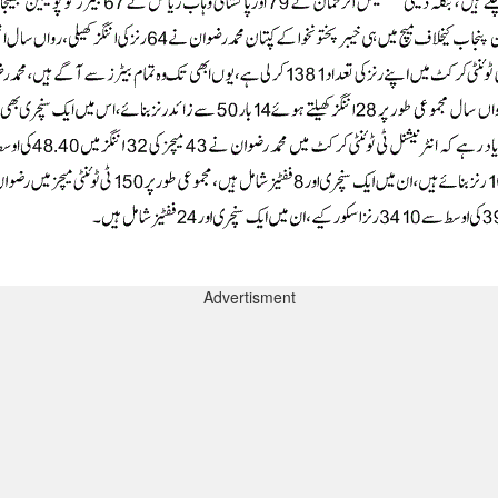
Advertisment