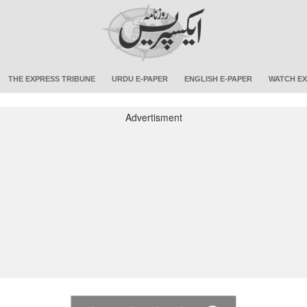
THE EXPRESS TRIBUNE
URDU E-PAPER
ENGLISH E-PAPER
WATCH EX
Advertisment