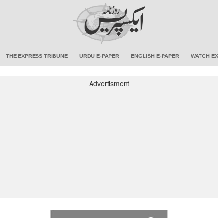
THE EXPRESS TRIBUNE
URDU E-PAPER
ENGLISH E-PAPER
WATCH EX
Advertisment