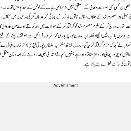
Advertisment