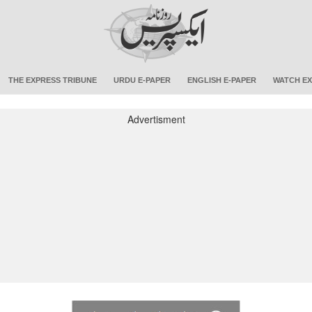
THE EXPRESS TRIBUNE
URDU E-PAPER
ENGLISH E-PAPER
WATCH EX
Advertisment