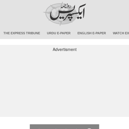
THE EXPRESS TRIBUNE
URDU E-PAPER
ENGLISH E-PAPER
WATCH EX
Advertisment