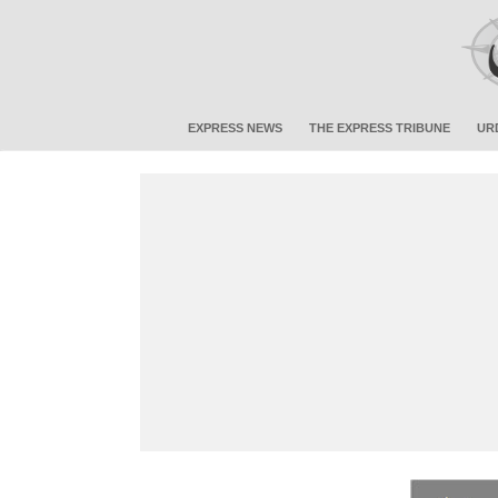
EXPRESS NEWS
THE EXPRESS TRIBUNE
UR