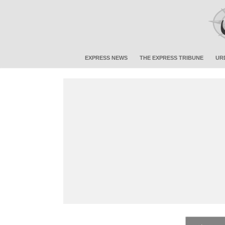
EXPRESS NEWS
THE EXPRESS TRIBUNE
UR