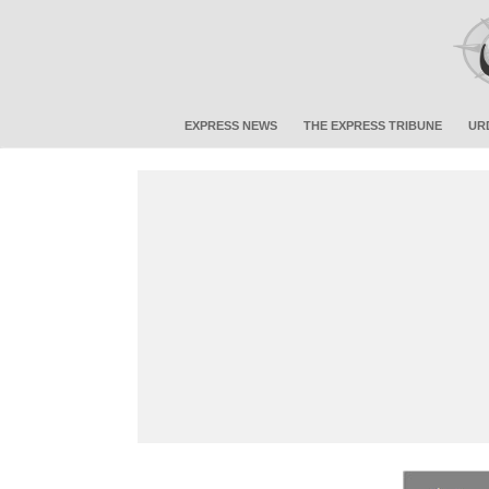
EXPRESS NEWS
THE EXPRESS TRIBUNE
UR