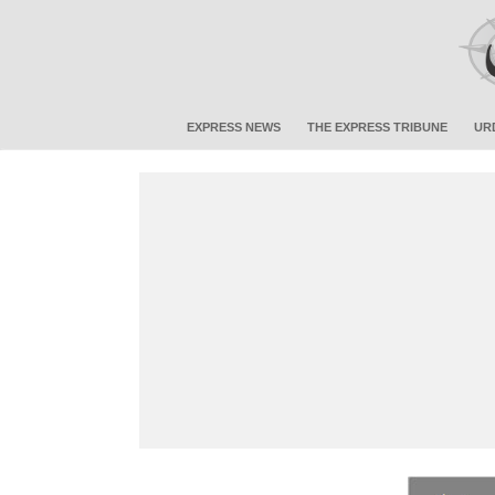
EXPRESS NEWS
THE EXPRESS TRIBUNE
UR