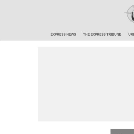
EXPRESS NEWS
THE EXPRESS TRIBUNE
UR