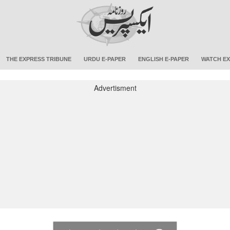
THE EXPRESS TRIBUNE
URDU E-PAPER
ENGLISH E-PAPER
WATCH EX
Advertisment