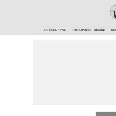
EXPRESS NEWS
THE EXPRESS TRIBUNE
UR