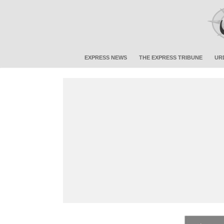
EXPRESS NEWS
THE EXPRESS TRIBUNE
UR