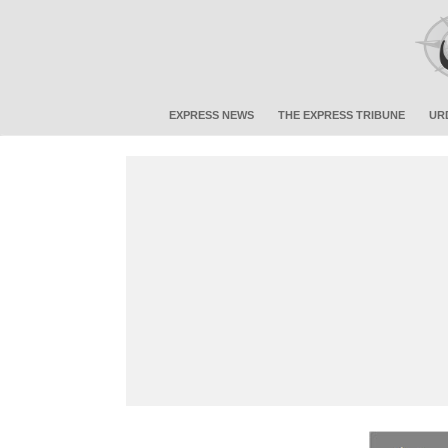
EXPRESS NEWS
THE EXPRESS TRIBUNE
UR