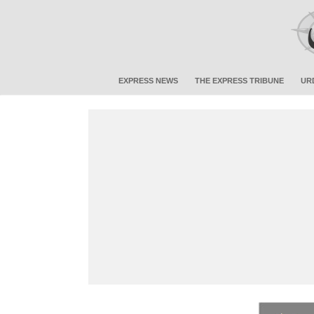
EXPRESS NEWS
THE EXPRESS TRIBUNE
UR