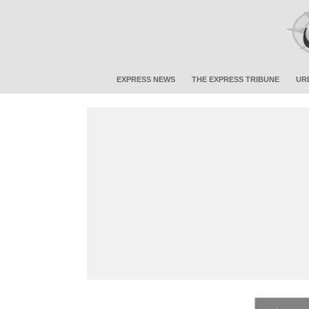
EXPRESS NEWS
THE EXPRESS TRIBUNE
UR