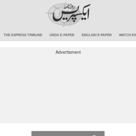
THE EXPRESS TRIBUNE
URDU E-PAPER
ENGLISH E-PAPER
WATCH EX
Advertisment