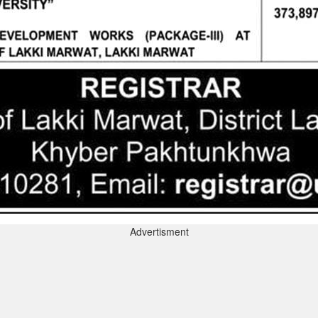
Advertisment