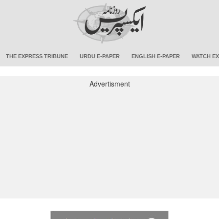
THE EXPRESS TRIBUNE
URDU E-PAPER
ENGLISH E-PAPER
WATCH EX
Advertisment