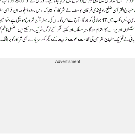
Advertisment