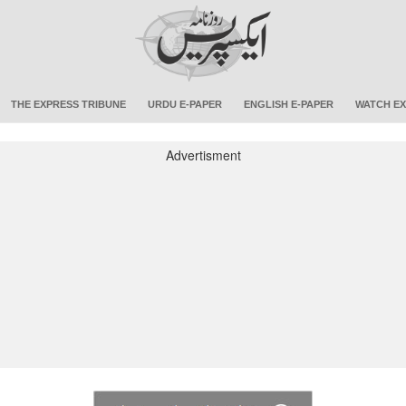
THE EXPRESS TRIBUNE
URDU E-PAPER
ENGLISH E-PAPER
WATCH EX
Advertisment