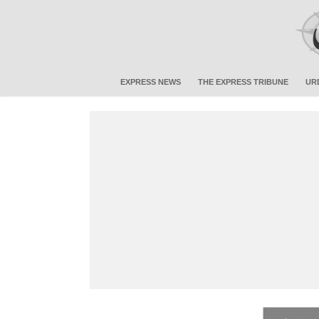
EXPRESS NEWS
THE EXPRESS TRIBUNE
UR