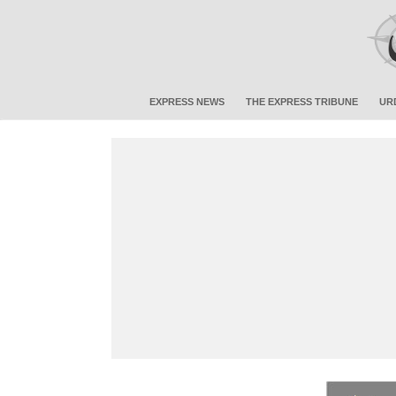
EXPRESS NEWS
THE EXPRESS TRIBUNE
UR