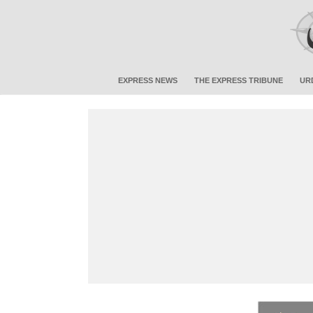
EXPRESS NEWS
THE EXPRESS TRIBUNE
UR