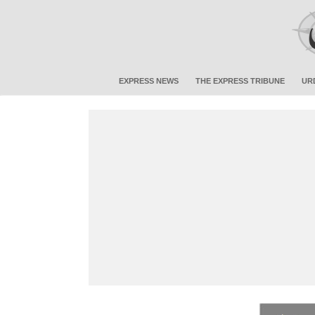
EXPRESS NEWS
THE EXPRESS TRIBUNE
UR