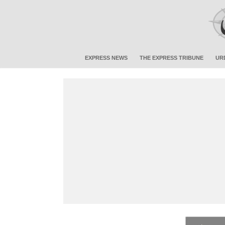
EXPRESS NEWS
THE EXPRESS TRIBUNE
UR