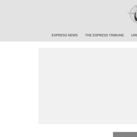
EXPRESS NEWS
THE EXPRESS TRIBUNE
UR