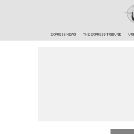
EXPRESS NEWS
THE EXPRESS TRIBUNE
UR