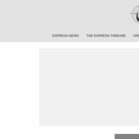
EXPRESS NEWS
THE EXPRESS TRIBUNE
UR