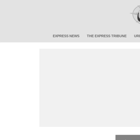
EXPRESS NEWS
THE EXPRESS TRIBUNE
UR