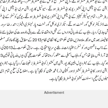
Advertisment