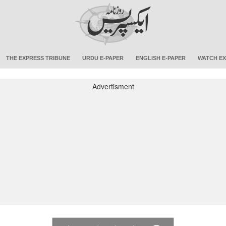
THE EXPRESS TRIBUNE
URDU E-PAPER
ENGLISH E-PAPER
WATCH EX
Advertisment