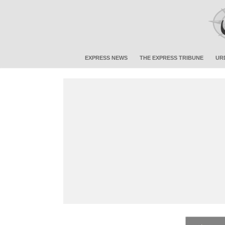
EXPRESS NEWS
THE EXPRESS TRIBUNE
UR