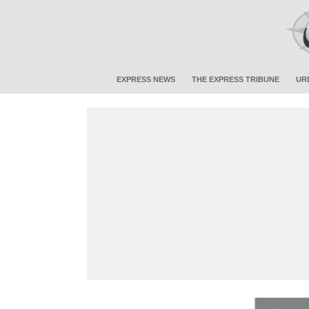
EXPRESS NEWS
THE EXPRESS TRIBUNE
UR