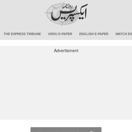
THE EXPRESS TRIBUNE
URDU E-PAPER
ENGLISH E-PAPER
WATCH EX
Advertisment