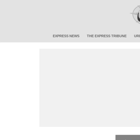
EXPRESS NEWS
THE EXPRESS TRIBUNE
UR